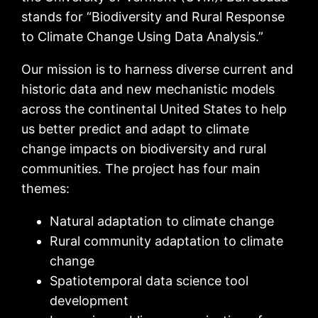
stands for “Biodiversity and Rural Response
to Climate Change Using Data Analysis.”
Our mission is to harness diverse current and
historic data and new mechanistic models
across the continental United States to help
us better predict and adapt to climate
change impacts on biodiversity and rural
communities. The project has four main
themes:
Natural adaptation to climate change
Rural community adaptation to climate
change
Spatiotemporal data science tool
development