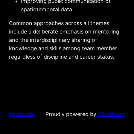
Improving public communication of
spatiotemporal data
Common approaches across all themes
include a deliberate emphasis on mentoring
and the interdisciplinary sharing of
knowledge and skills among team member
regardless of discipline and career status.
Barracuda
Proudly powered by
WordPress