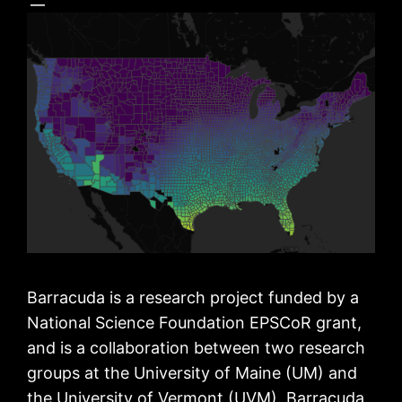
Barracuda is a research project funded by a
National Science Foundation EPSCoR grant,
and is a collaboration between two research
groups at the University of Maine (UM) and
the University of Vermont (UVM). Barracuda